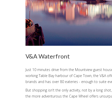
V&A Waterfront
Just 10 minutes drive from the Mountview guest house
working Table Bay harbour of Cape Town, the V&A offers
brands and has over 80 eateries - enough to suite eve
But shopping isn't the only activity, not by a long 
the more adventurous the Cape Wheel offers unsurpas