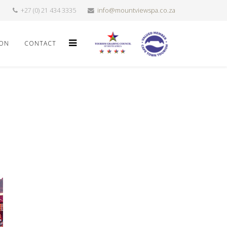
+27 (0) 21 434 3335
info@mountviewspa.co.za
ION
CONTACT