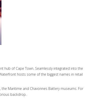
ent hub of Cape Town. Seamlessly integrated into the
e Waterfront hosts some of the biggest names in retail
ium, the Maritime and Chavonnes Battery museums. For
lorious backdrop.