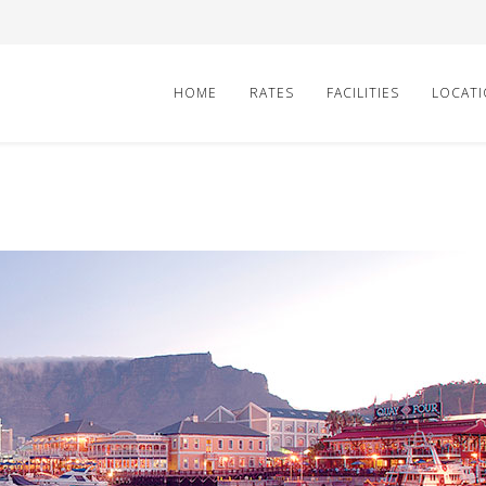
HOME
RATES
FACILITIES
LOCAT