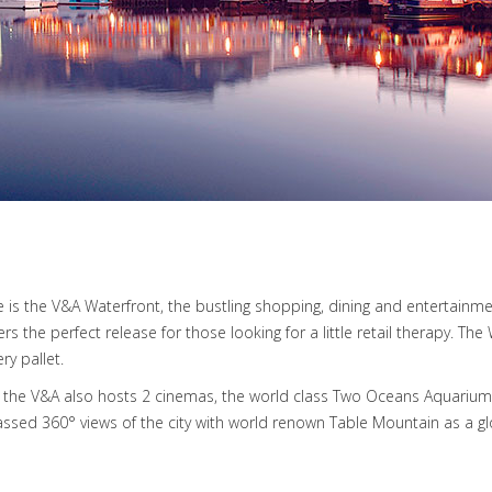
 is the V&A Waterfront, the bustling shopping, dining and entertainm
 the perfect release for those looking for a little retail therapy. Th
ry pallet.
shot, the V&A also hosts 2 cinemas, the world class Two Oceans Aquar
sed 360° views of the city with world renown Table Mountain as a g